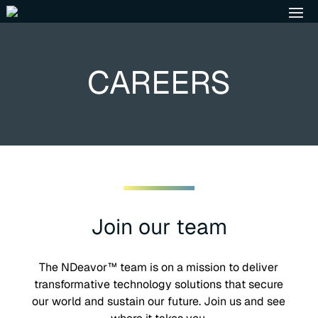
CAREERS
Join our team
The NDeavor™ team is on a mission to deliver
transformative technology solutions that secure
our world and sustain our future. Join us and see