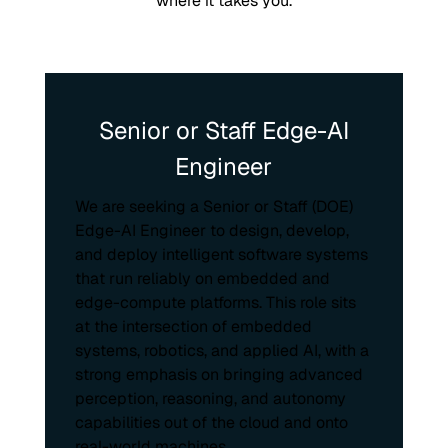
where it takes you.
Senior or Staff Edge-AI
Engineer
We are seeking a Senior or Staff (DOE)
Edge-AI Engineer to design, develop,
and deploy intelligent software systems
that run reliably on embedded and
edge-compute platforms. This role sits
at the intersection of embedded
systems, robotics, and applied AI, with a
strong emphasis on bringing advanced
perception, reasoning, and autonomy
capabilities out of the cloud and onto
real-world machines.