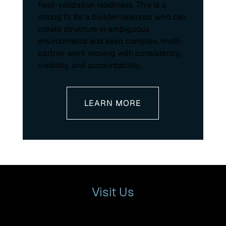
field-validation readiness. This is a
strong fit for a builder-operator who can
create structure in ambiguous
environments and keep complex, multi-
partner work moving with consistency,
visibility, and accountability.
LEARN MORE
Visit Us