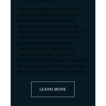
The ideal candidate combines deep
embedded software expertise with
practical experience building and
optimizing AI-enabled systems for
resource-constrained environments. You
will work across the full stack—from
low-level software and hardware
interfaces to real-time inference
pipelines and system integration—
helping deliver robust edge AI solutions
for autonomous and robotic platforms
operating in demanding field conditions.
LEARN MORE