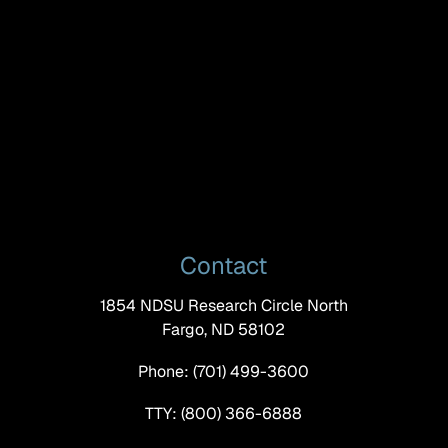
Contact
1854 NDSU Research Circle North
Fargo, ND 58102
Phone: (701) 499-3600
TTY: (800) 366-6888