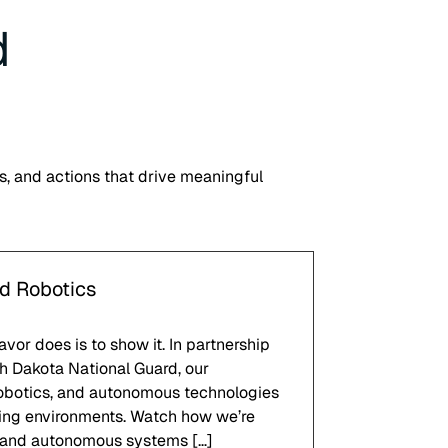
d
s, and actions that drive meaningful
nd Robotics
or does is to show it. In partnership
h Dakota National Guard, our
robotics, and autonomous technologies
nging environments. Watch how we’re
 and autonomous systems […]