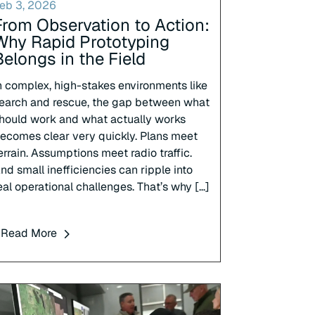
eb 3, 2026
From Observation to Action:
Why Rapid Prototyping
Belongs in the Field
n complex, high-stakes environments like
earch and rescue, the gap between what
hould work and what actually works
ecomes clear very quickly. Plans meet
errain. Assumptions meet radio traffic.
nd small inefficiencies can ripple into
eal operational challenges. That’s why […]
Read More