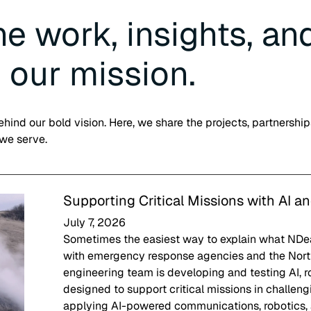
e work, insights, an
 our mission.
hind our bold vision. Here, we share the projects, partnership
 we serve.
Supporting Critical Missions with AI a
July 7, 2026
Sometimes the easiest way to explain what NDeav
with emergency response agencies and the Nort
engineering team is developing and testing AI, 
designed to support critical missions in challe
applying AI-powered communications, robotics,