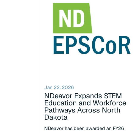
Jan 22, 2026
NDeavor Expands STEM
Education and Workforce
Pathways Across North
Dakota
NDeavor has been awarded an FY26