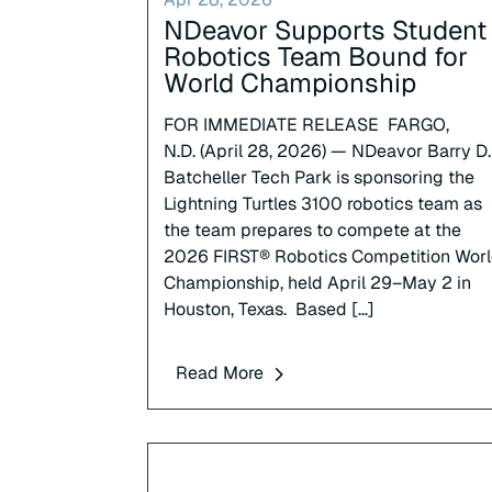
NDeavor Supports Student
Robotics Team Bound for
World Championship
FOR IMMEDIATE RELEASE FARGO,
N.D. (April 28, 2026) — NDeavor Barry D.
Batcheller Tech Park is sponsoring the
Lightning Turtles 3100 robotics team as
the team prepares to compete at the
2026 FIRST® Robotics Competition Wor
Championship, held April 29–May 2 in
Houston, Texas. Based […]
Read More