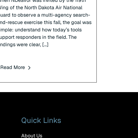
hen NDeavor was invited by the 119th
ing of the North Dakota Air National
uard to observe a multi-agency search-
nd-rescue exercise this fall, the goal was
imple: understand how today’s tools
upport responders in the field. The
indings were clear, […]
Read More
Quick Links
About Us