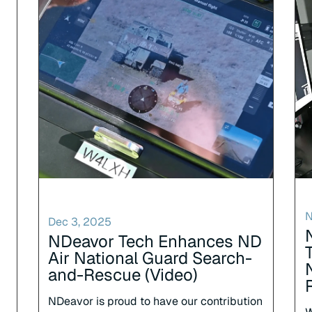
N
Dec 3, 2025
NDeavor Tech Enhances ND
Air National Guard Search-
and-Rescue (Video)
NDeavor is proud to have our contribution