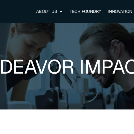
ABOUT US
TECH FOUNDRY
INNOVATION
DEAVOR IMPA