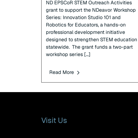
ND EPSCoR STEM Outreach Activities
grant to support the NDeavor Workshop
Series: Innovation Studio 101 and
Robotics for Educators, a hands-on
professional development initiative
designed to strengthen STEM education
statewide. The grant funds a two-part
workshop series […]
Read More
Visit Us