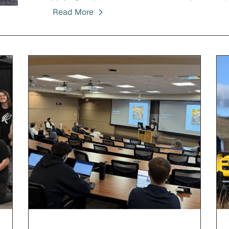
Read More