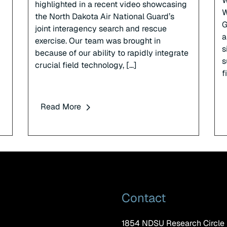
W
highlighted in a recent video showcasing
W
the North Dakota Air National Guard’s
G
joint interagency search and rescue
a
exercise. Our team was brought in
s
because of our ability to rapidly integrate
s
crucial field technology, […]
f
Read More
Contact
1854 NDSU Research Circle