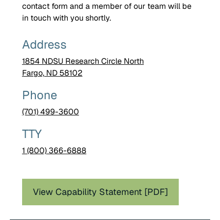
contact form and a member of our team will be
in touch with you shortly.
Address
1854 NDSU Research Circle North
Fargo, ND 58102
Phone
(701) 499-3600
TTY
1 (800) 366-6888
View Capability Statement [PDF]