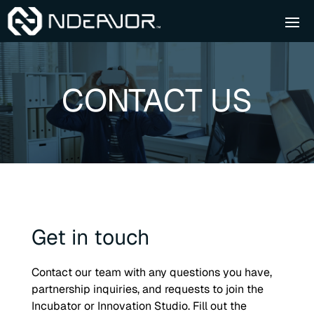
CONTACT US
Get in touch
Contact our team with any questions you have,
partnership inquiries, and requests to join the
Incubator or Innovation Studio. Fill out the