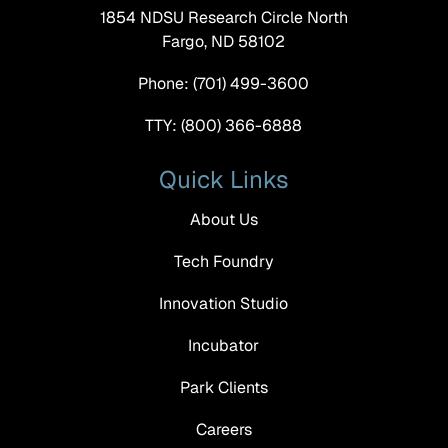
1854 NDSU Research Circle North
Fargo, ND 58102
Phone: (701) 499-3600
TTY: (800) 366-6888
Quick Links
About Us
Tech Foundry
Innovation Studio
Incubator
Park Clients
Careers