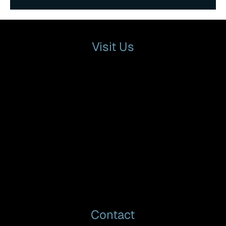
Visit Us
Contact