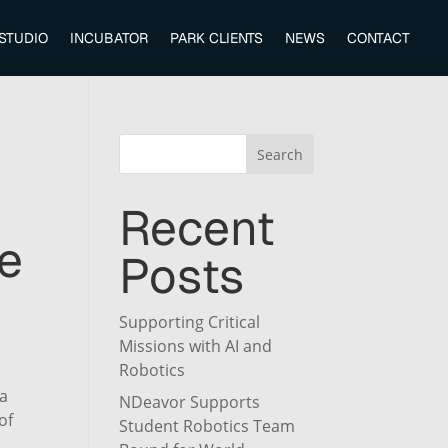
 STUDIO
INCUBATOR
PARK CLIENTS
NEWS
CONTACT
Search
Recent
e
Posts
Supporting Critical
Missions with AI and
Robotics
ta
NDeavor Supports
of
Student Robotics Team