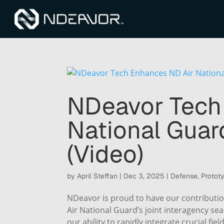
NDeavor Tech
National Gua
(Video)
by
April Steffan
|
Dec 3, 2025
|
Defense
,
Protot
NDeavor is proud to have our contributio
Air National Guard’s joint interagency s
our ability to rapidly integrate crucial fiel