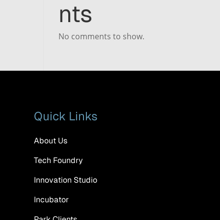
nts
No comments to show.
Quick Links
About Us
Tech Foundry
Innovation Studio
Incubator
Park Clients