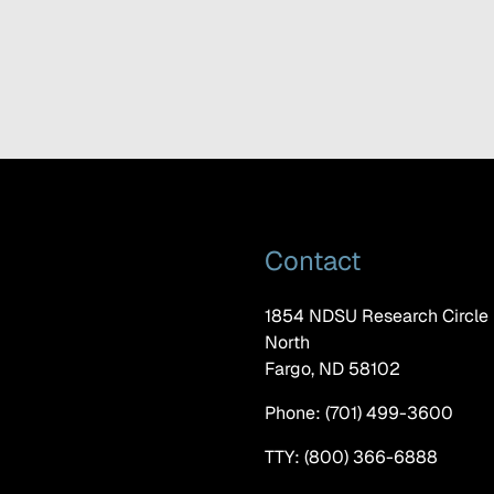
Contact
1854 NDSU Research Circle
North
Fargo, ND 58102
Phone: (701) 499-3600
TTY: (800) 366-6888