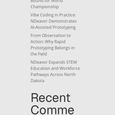
Bound for World
Championship
Vibe Coding in Practice:
NDeavor Demonstrates
AI-Assisted Prototyping
From Observation to
Action: Why Rapid
Prototyping Belongs in
the Field
NDeavor Expands STEM
Education and Workforce
Pathways Across North
Dakota
Recent
Comme