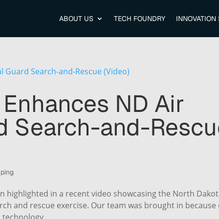
ABOUT US
TECH FOUNDRY
INNOVATION
 Enhances ND Air
rd Search-and-Rescu
yping
n highlighted in a recent video showcasing the North Dako
earch and rescue exercise. Our team was brought in because 
d technology,...